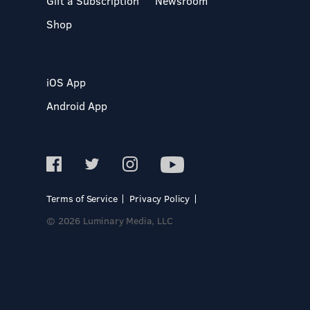
Gift a Subscription
Newsroom
Shop
iOS App
Android App
Terms of Service
Privacy Policy
© 2026 Luminary Media, LLC