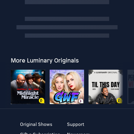
More Luminary Originals
Original Shows
Support