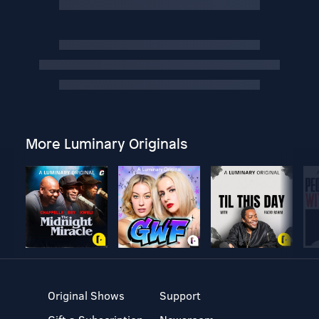
More Luminary Originals
Original Shows
Support