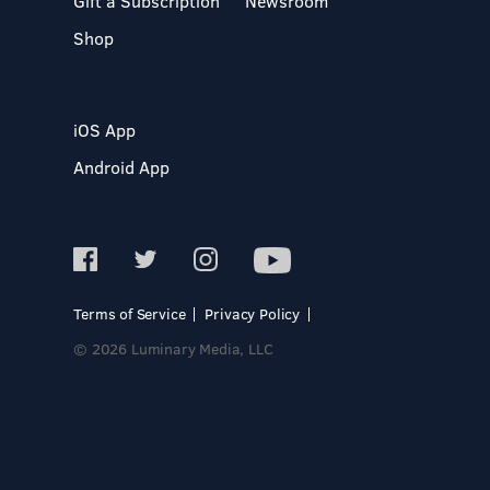
Gift a Subscription
Newsroom
Shop
iOS App
Android App
Terms of Service
Privacy Policy
© 2026 Luminary Media, LLC