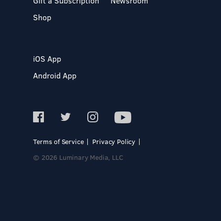
Gift a Subscription
Newsroom
Shop
iOS App
Android App
Terms of Service
Privacy Policy
© 2026 Luminary Media, LLC