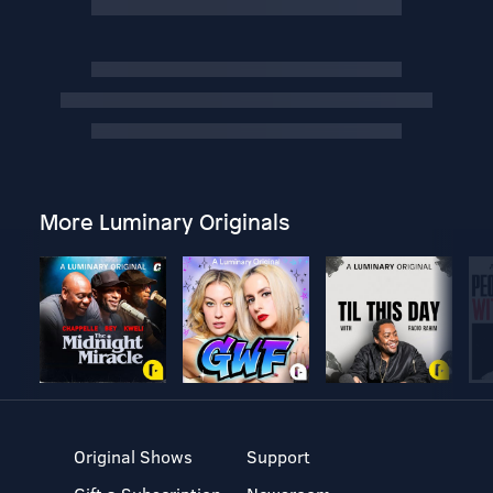
More Luminary Originals
Original Shows
Support