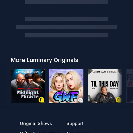
More Luminary Originals
Original Shows
Support