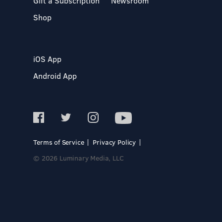
Gift a Subscription
Newsroom
Shop
iOS App
Android App
Terms of Service
Privacy Policy
© 2026 Luminary Media, LLC