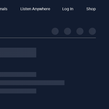
inals
Listen Anywhere
Log In
Shop