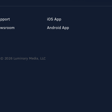
pport
iOS App
ewsroom
Android App
© 2026 Luminary Media, LLC