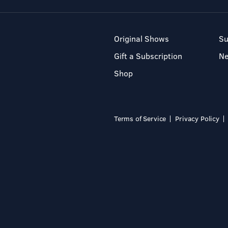
Original Shows
Su
Gift a Subscription
N
Shop
Terms of Service
Privacy Policy