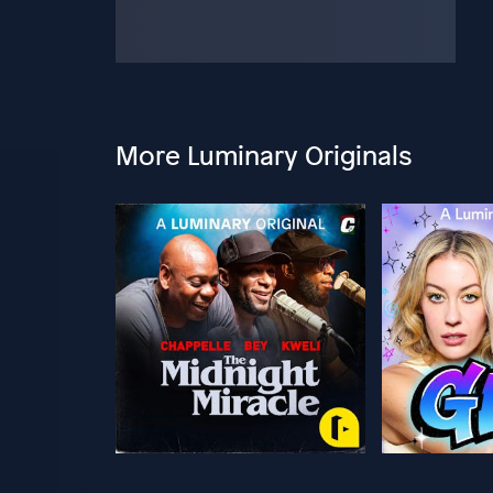
More Luminary Originals