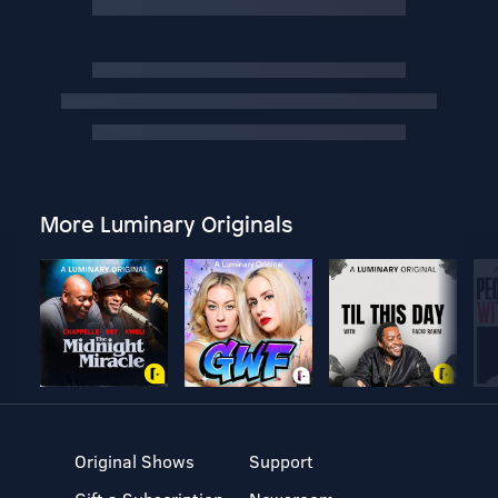
More Luminary Originals
Original Shows
Support