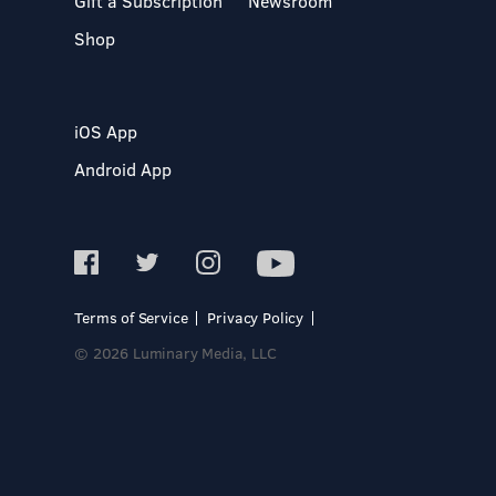
Gift a Subscription
Newsroom
Shop
iOS App
Android App
Terms of Service
Privacy Policy
© 2026 Luminary Media, LLC