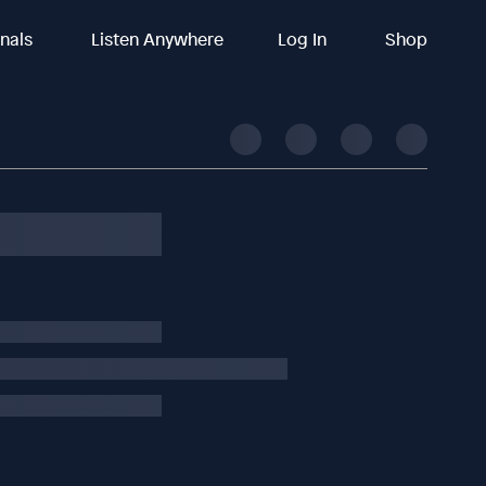
inals
Listen Anywhere
Log In
Shop