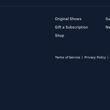
Original Shows
Su
Gift a Subscription
N
Shop
Terms of Service
Privacy Policy