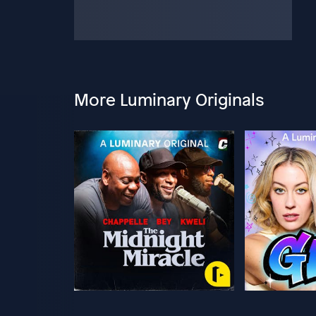
More Luminary Originals