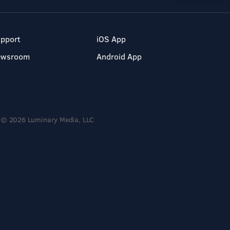
pport
iOS App
ewsroom
Android App
© 2026 Luminary Media, LLC