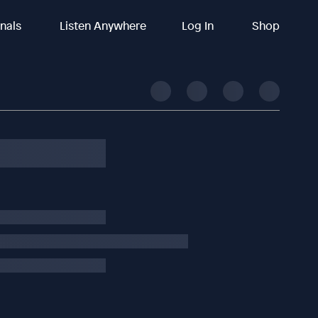
inals
Listen Anywhere
Log In
Shop