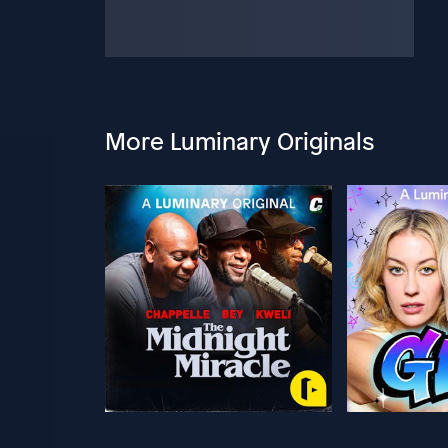
More Luminary Originals