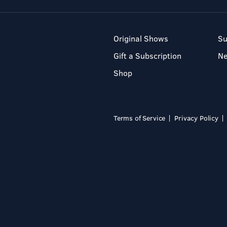
Original Shows
Su
Gift a Subscription
N
Shop
Terms of Service
Privacy Policy