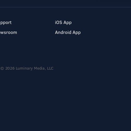
pport
iOS App
ewsroom
Android App
© 2026 Luminary Media, LLC