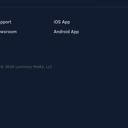
pport
iOS App
ewsroom
Android App
© 2026 Luminary Media, LLC