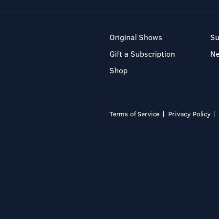
Original Shows
Su
Gift a Subscription
N
Shop
Terms of Service
Privacy Policy