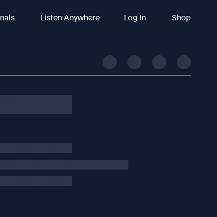
inals
Listen Anywhere
Log In
Shop