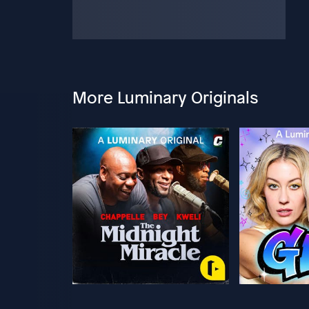
More Luminary Originals