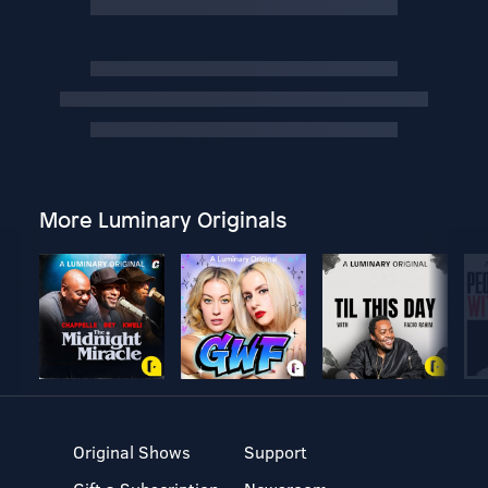
More Luminary Originals
Original Shows
Support