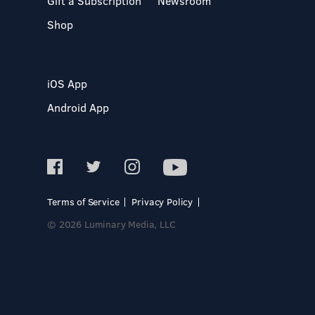
Gift a Subscription
Newsroom
Shop
iOS App
Android App
Terms of Service
Privacy Policy
© 2026 Luminary Media, LLC