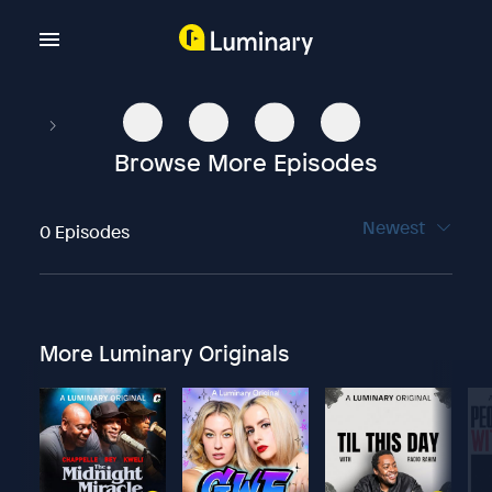
Browse More Episodes
Newest
0 Episodes
More Luminary Originals