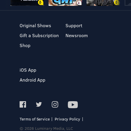
Original Shows
Support
Gift a Subscription
Newsroom
Shop
iOS App
Android App
Terms of Service
Privacy Policy
© 2026 Luminary Media, LLC