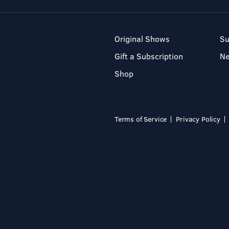
Original Shows
Su
Gift a Subscription
N
Shop
Terms of Service
Privacy Policy