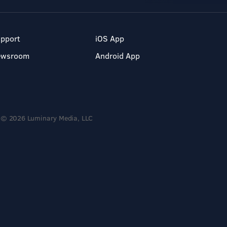
pport
iOS App
ewsroom
Android App
© 2026 Luminary Media, LLC