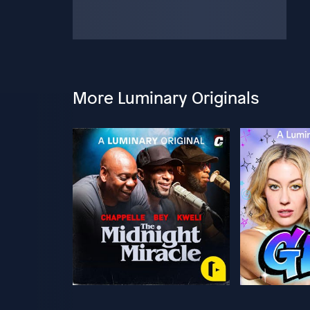
More Luminary Originals