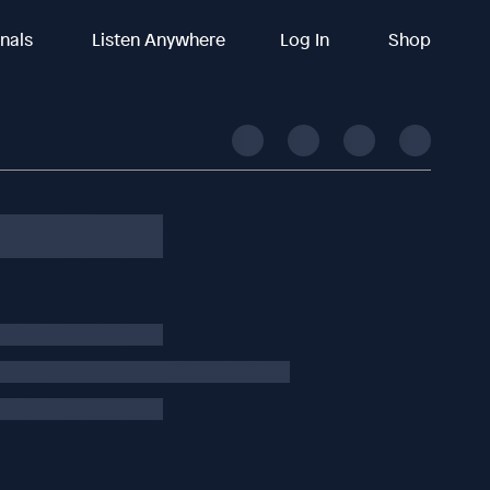
inals
Listen Anywhere
Log In
Shop