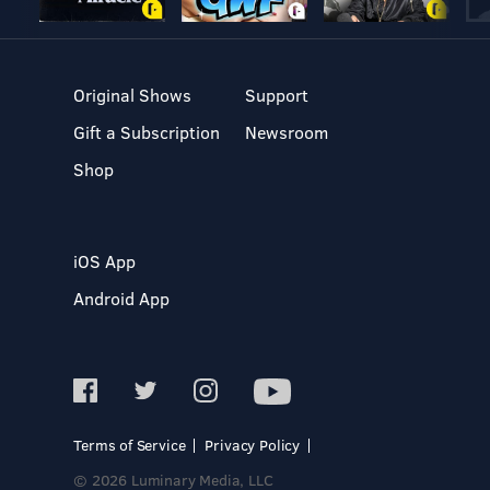
Original Shows
Support
Gift a Subscription
Newsroom
Shop
iOS App
Android App
Terms of Service
Privacy Policy
© 2026 Luminary Media, LLC