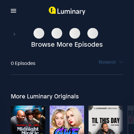
Browse More Episodes
Newest
0 Episodes
More Luminary Originals