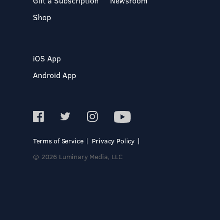
Gift a Subscription
Newsroom
Shop
iOS App
Android App
Terms of Service
Privacy Policy
© 2026 Luminary Media, LLC