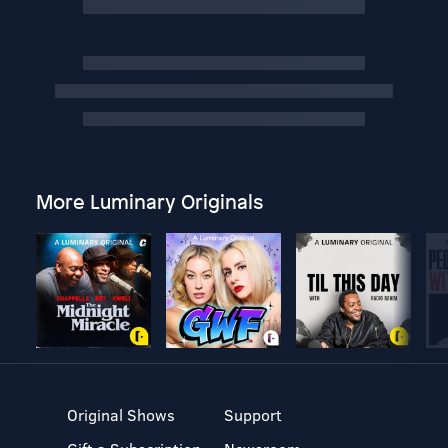
More Luminary Originals
Original Shows
Support