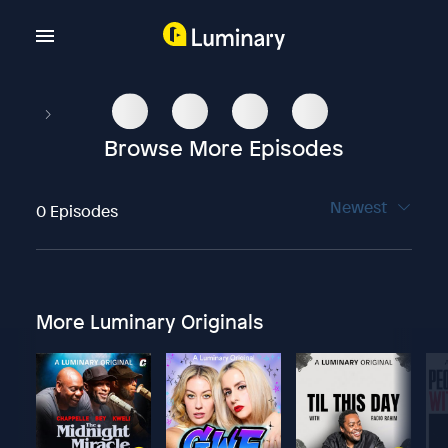
Browse More Episodes
Newest
0 Episodes
More Luminary Originals