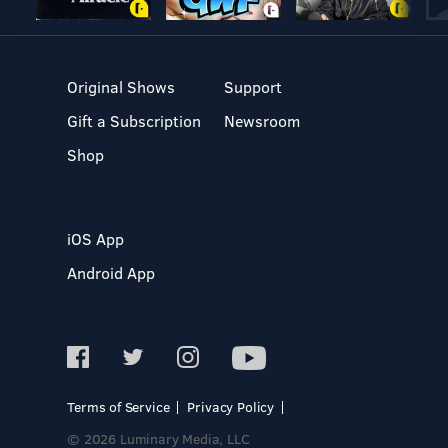
Original Shows
Support
Gift a Subscription
Newsroom
Shop
iOS App
Android App
Terms of Service
Privacy Policy
© 2026 Luminary Media, LLC