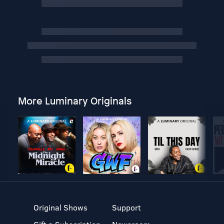
More Luminary Originals
Original Shows
Support