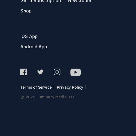
Gift a Subscription
Newsroom
Shop
iOS App
Android App
Terms of Service
Privacy Policy
© 2026 Luminary Media, LLC