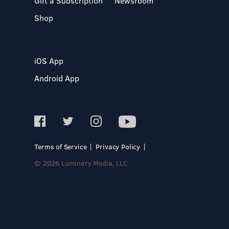
Gift a Subscription
Newsroom
Shop
iOS App
Android App
Terms of Service
Privacy Policy
© 2026 Luminary Media, LLC