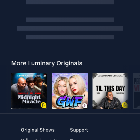
More Luminary Originals
Original Shows
Support