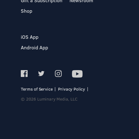
Gift a Subscription
Newsroom
Shop
iOS App
Android App
Terms of Service
Privacy Policy
© 2026 Luminary Media, LLC