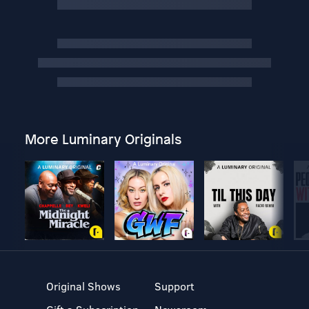
More Luminary Originals
Original Shows
Support