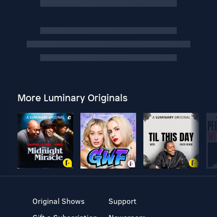
More Luminary Originals
Original Shows
Support