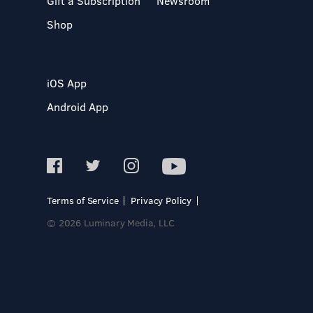
Gift a Subscription
Newsroom
Shop
iOS App
Android App
Terms of Service
Privacy Policy
© 2026 Luminary Media, LLC