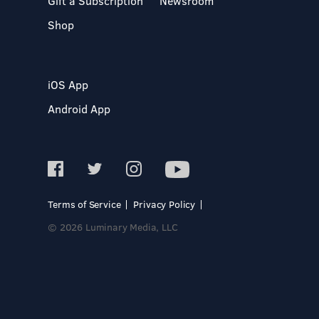
Gift a Subscription
Newsroom
Shop
iOS App
Android App
Terms of Service
Privacy Policy
© 2026 Luminary Media, LLC