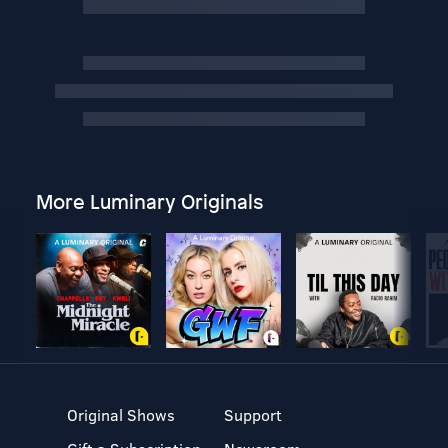
More Luminary Originals
Original Shows
Support