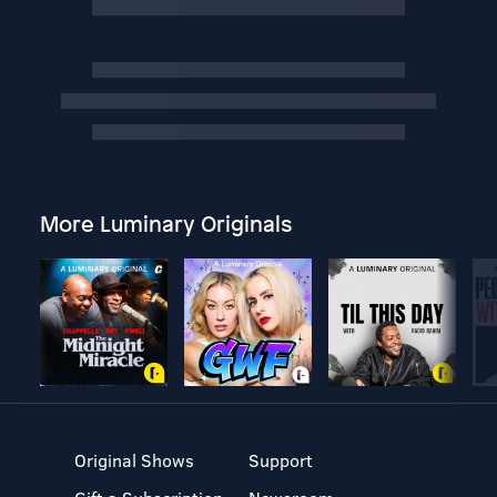
More Luminary Originals
Original Shows
Support