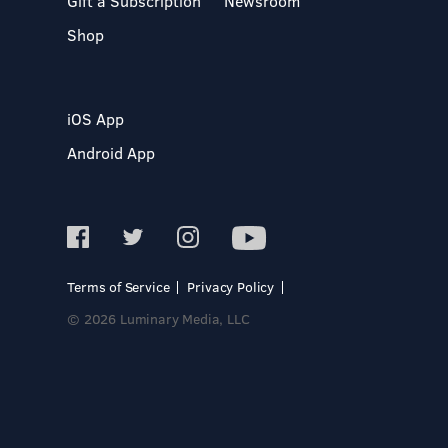
Gift a Subscription
Newsroom
Shop
iOS App
Android App
Terms of Service
Privacy Policy
© 2026 Luminary Media, LLC