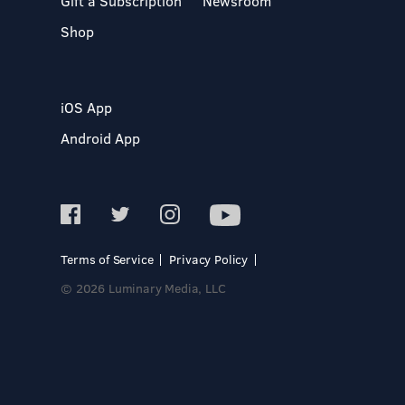
Gift a Subscription
Newsroom
Shop
iOS App
Android App
Terms of Service
Privacy Policy
© 2026 Luminary Media, LLC