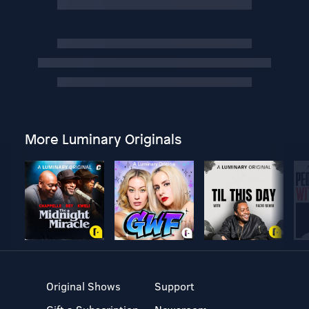
More Luminary Originals
Original Shows
Support