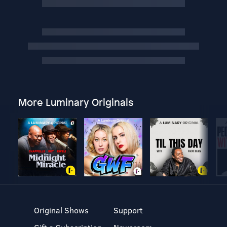
More Luminary Originals
Original Shows
Support