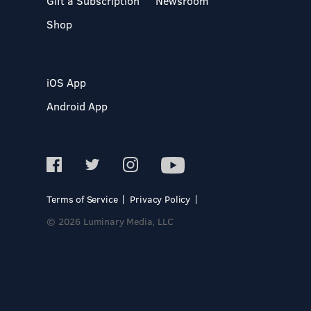
Gift a Subscription
Newsroom
Shop
iOS App
Android App
Terms of Service
Privacy Policy
© 2026 Luminary Media, LLC