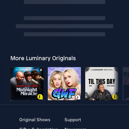
More Luminary Originals
Original Shows
Support