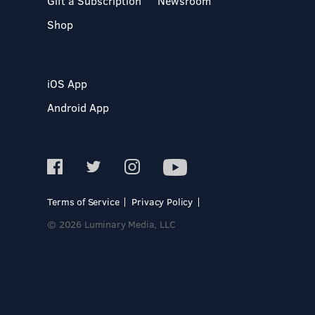
Gift a Subscription
Newsroom
Shop
iOS App
Android App
Terms of Service
Privacy Policy
© 2026 Luminary Media, LLC