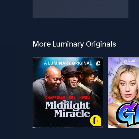
More Luminary Originals