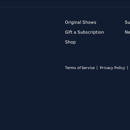
Original Shows
Su
Gift a Subscription
N
Shop
Terms of Service
Privacy Policy