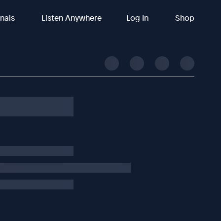
inals
Listen Anywhere
Log In
Shop