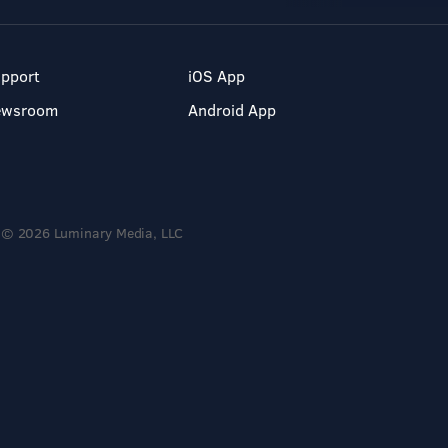
pport
iOS App
ewsroom
Android App
© 2026 Luminary Media, LLC