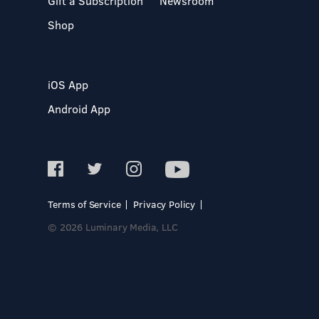
Gift a Subscription
Newsroom
Shop
iOS App
Android App
Terms of Service
Privacy Policy
© 2026 Luminary Media, LLC