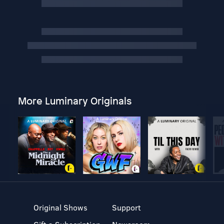
More Luminary Originals
Original Shows
Support