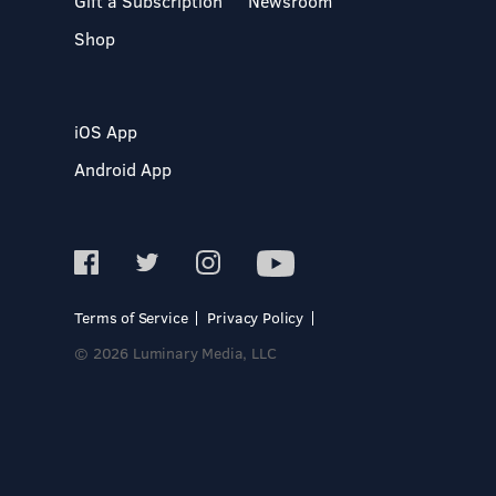
Gift a Subscription
Newsroom
Shop
iOS App
Android App
Terms of Service
Privacy Policy
© 2026 Luminary Media, LLC