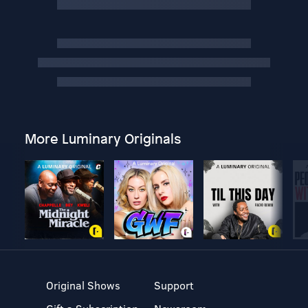
More Luminary Originals
Original Shows
Support