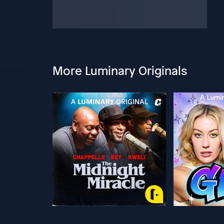
More Luminary Originals