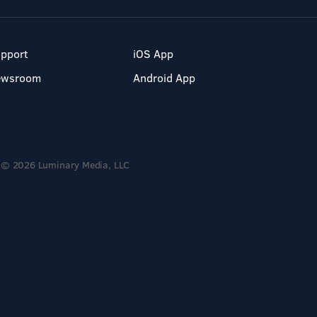
pport
iOS App
ewsroom
Android App
© 2026 Luminary Media, LLC