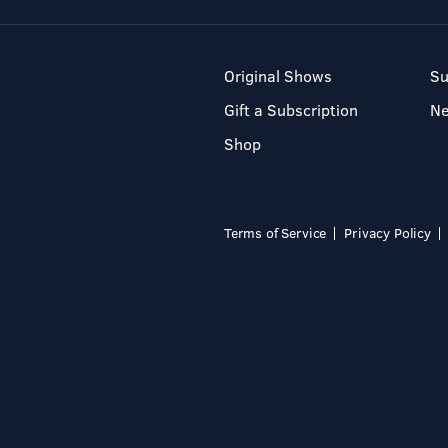
Original Shows
Su
Gift a Subscription
N
Shop
Terms of Service
Privacy Policy