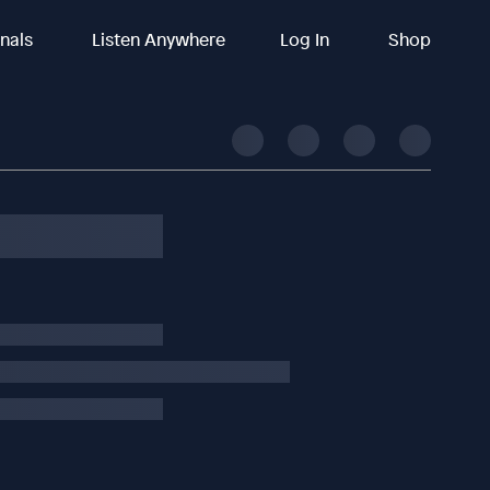
inals
Listen Anywhere
Log In
Shop