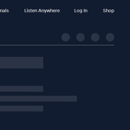
inals
Listen Anywhere
Log In
Shop