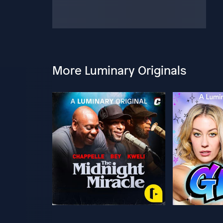
More Luminary Originals