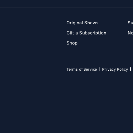
Original Shows
Su
Gift a Subscription
N
Shop
Terms of Service
Privacy Policy