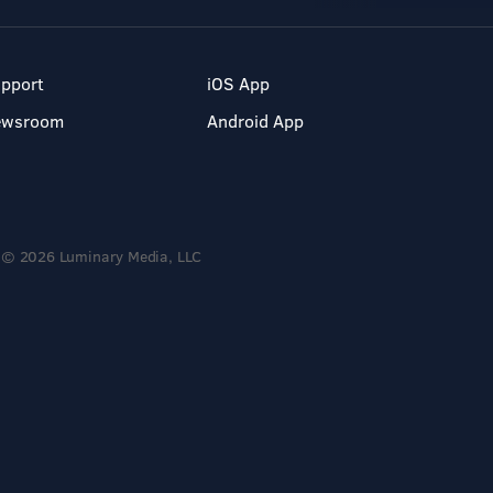
pport
iOS App
ewsroom
Android App
© 2026 Luminary Media, LLC