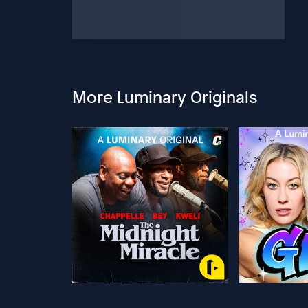
More Luminary Originals