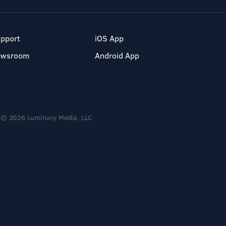
pport
iOS App
ewsroom
Android App
© 2026 Luminary Media, LLC