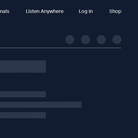
inals
Listen Anywhere
Log In
Shop