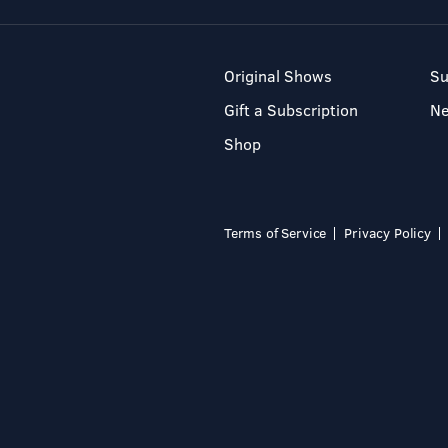
Original Shows
Su
Gift a Subscription
N
Shop
Terms of Service
Privacy Policy