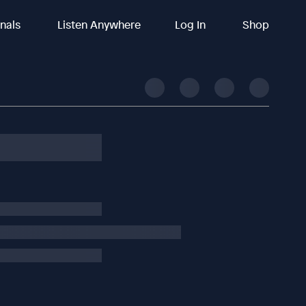
inals
Listen Anywhere
Log In
Shop