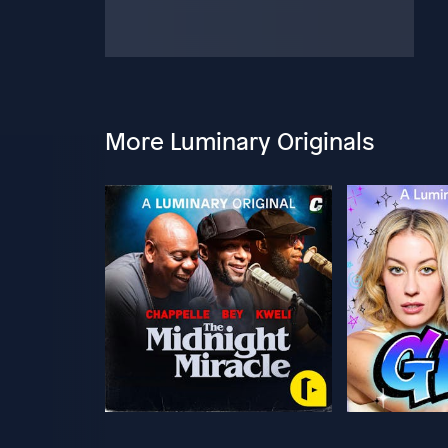
More Luminary Originals