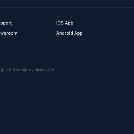
pport
iOS App
ewsroom
Android App
© 2026 Luminary Media, LLC