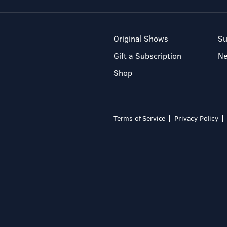
Original Shows
Su
Gift a Subscription
N
Shop
Terms of Service
Privacy Policy