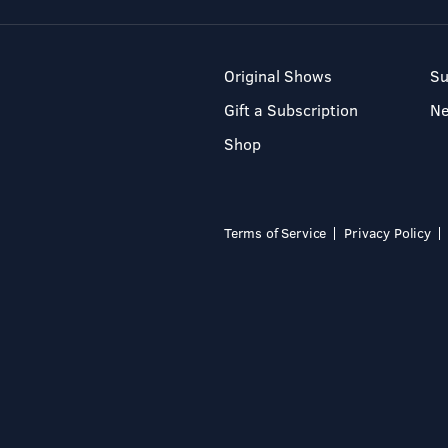
Original Shows
Su
Gift a Subscription
N
Shop
Terms of Service
Privacy Policy