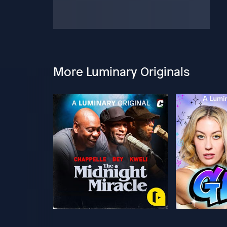
More Luminary Originals