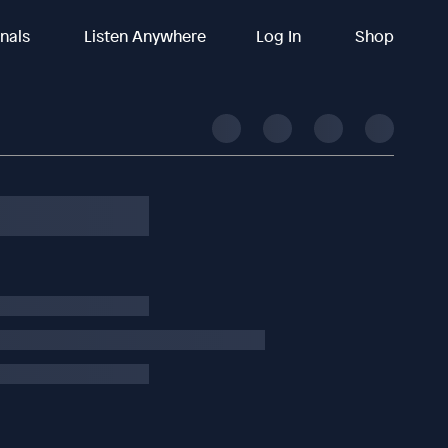
inals
Listen Anywhere
Log In
Shop