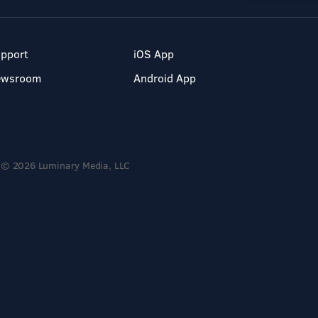
pport
iOS App
ewsroom
Android App
© 2026 Luminary Media, LLC