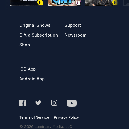
Original Shows
Support
Gift a Subscription
Newsroom
Shop
iOS App
Android App
Terms of Service
Privacy Policy
© 2026 Luminary Media, LLC