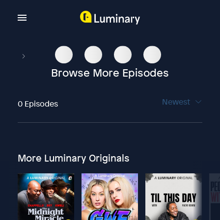
Browse More Episodes
Newest
0 Episodes
More Luminary Originals