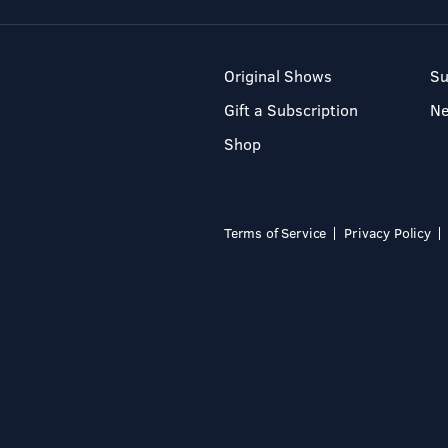
Original Shows
Su
Gift a Subscription
N
Shop
Terms of Service
Privacy Policy