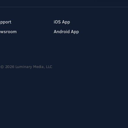
pport
iOS App
ewsroom
Android App
© 2026 Luminary Media, LLC