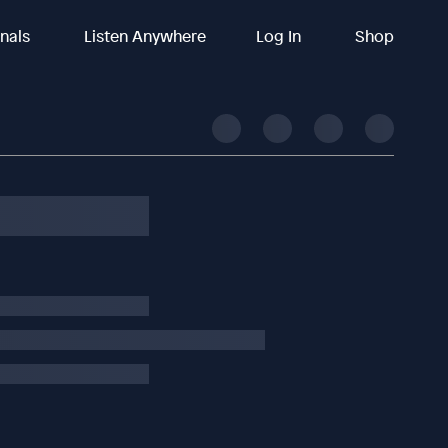
inals
Listen Anywhere
Log In
Shop