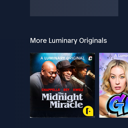
More Luminary Originals