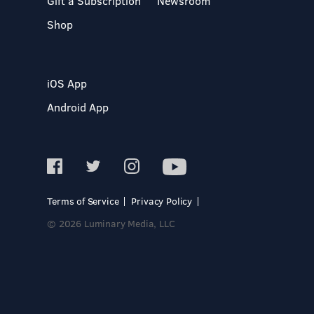
Gift a Subscription
Newsroom
Shop
iOS App
Android App
Terms of Service
Privacy Policy
© 2026 Luminary Media, LLC