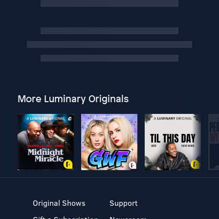
More Luminary Originals
Original Shows
Support