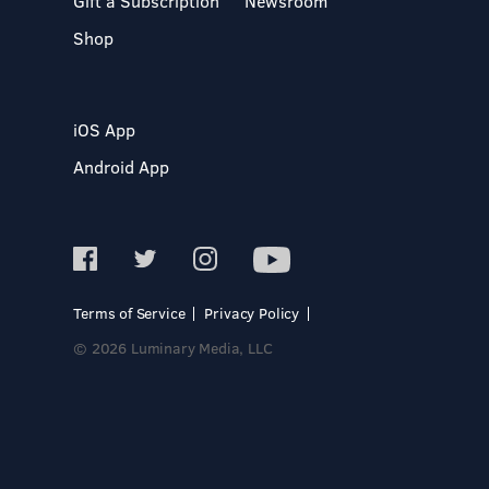
Gift a Subscription
Newsroom
Shop
iOS App
Android App
Terms of Service
Privacy Policy
© 2026 Luminary Media, LLC