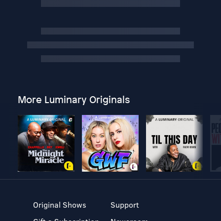
More Luminary Originals
Original Shows
Support