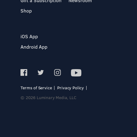
Gift a Subscription
Newsroom
Shop
iOS App
Android App
Terms of Service
Privacy Policy
© 2026 Luminary Media, LLC