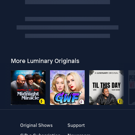
More Luminary Originals
Original Shows
Support