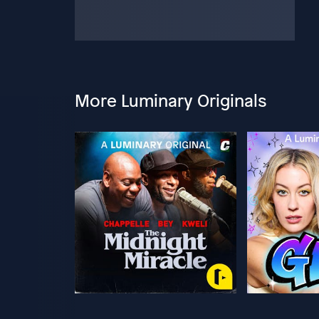
More Luminary Originals