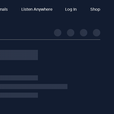
inals
Listen Anywhere
Log In
Shop