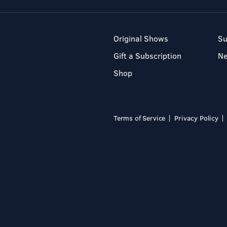
Original Shows
Su
Gift a Subscription
N
Shop
Terms of Service
Privacy Policy