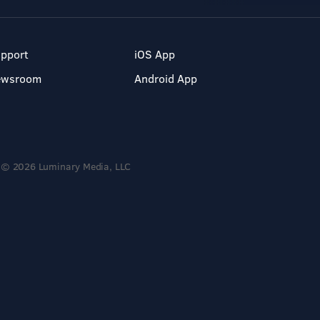
pport
iOS App
ewsroom
Android App
© 2026 Luminary Media, LLC