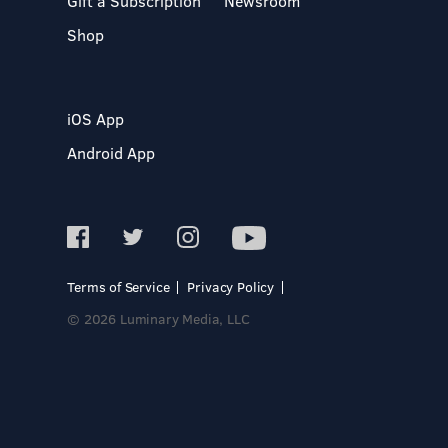
Gift a Subscription
Newsroom
Shop
iOS App
Android App
Terms of Service
Privacy Policy
© 2026 Luminary Media, LLC