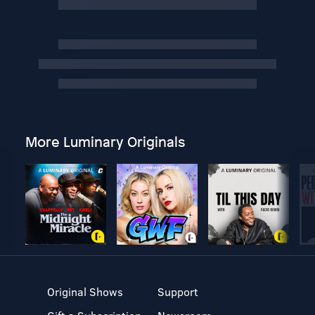
More Luminary Originals
Original Shows
Support