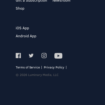
Gift a Subscription
Newsroom
Shop
iOS App
Android App
Terms of Service
Privacy Policy
© 2026 Luminary Media, LLC