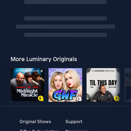
More Luminary Originals
Original Shows
Support