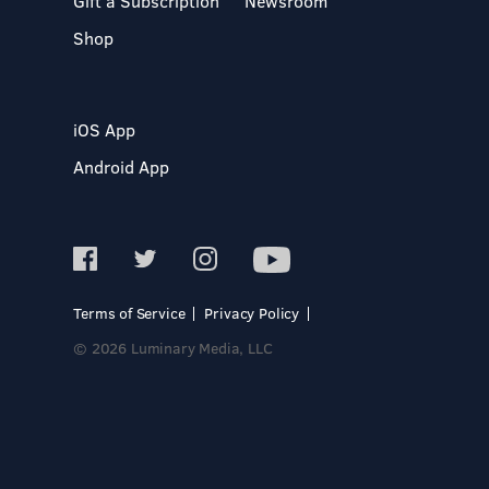
Gift a Subscription
Newsroom
Shop
iOS App
Android App
Terms of Service
Privacy Policy
© 2026 Luminary Media, LLC