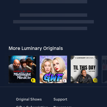
More Luminary Originals
Original Shows
Support