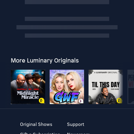
More Luminary Originals
Original Shows
Support