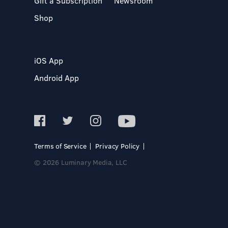
Gift a Subscription
Newsroom
Shop
iOS App
Android App
Terms of Service
Privacy Policy
© 2026 Luminary Media, LLC