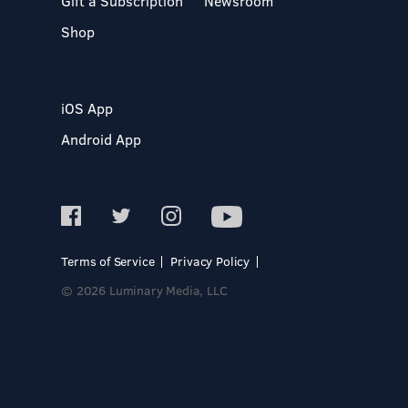
Gift a Subscription
Newsroom
Shop
iOS App
Android App
Terms of Service
Privacy Policy
© 2026 Luminary Media, LLC