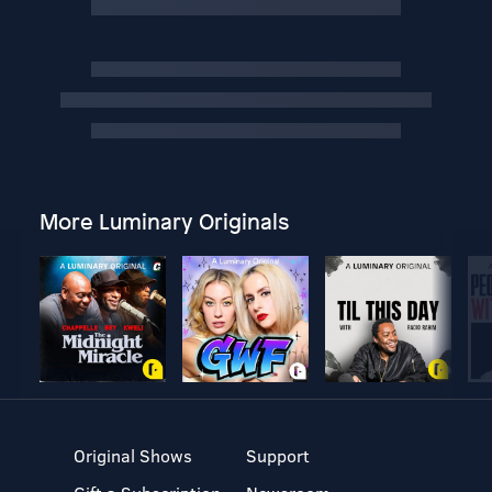
More Luminary Originals
Original Shows
Support