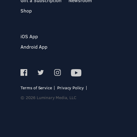
Gift a Subscription
Newsroom
Shop
iOS App
Android App
Terms of Service
Privacy Policy
© 2026 Luminary Media, LLC