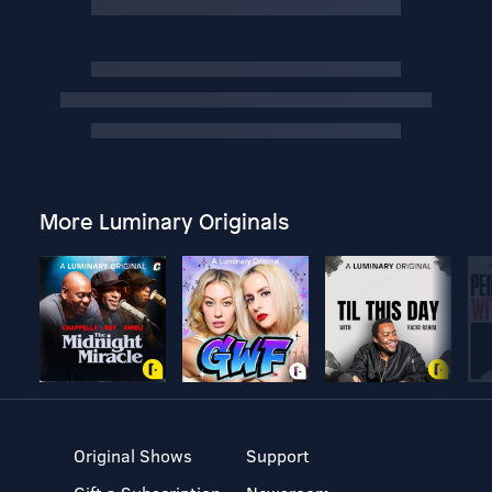
More Luminary Originals
Original Shows
Support