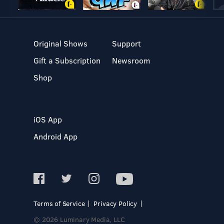
Original Shows
Support
Gift a Subscription
Newsroom
Shop
iOS App
Android App
Terms of Service
Privacy Policy
© 2026 Luminary Media, LLC