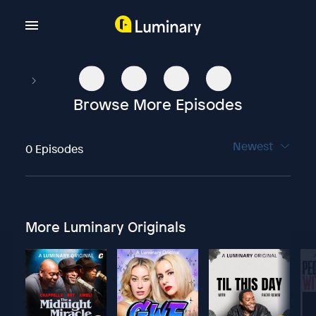
Browse More Episodes
Newest
0 Episodes
More Luminary Originals