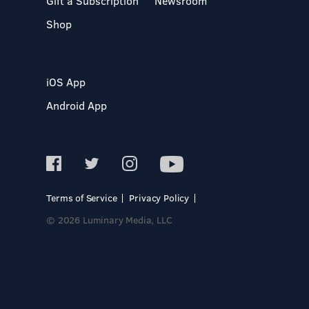
Gift a Subscription
Newsroom
Shop
iOS App
Android App
Terms of Service
Privacy Policy
© 2026 Luminary Media, LLC