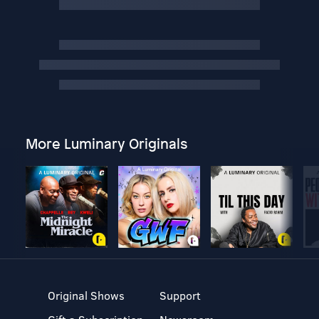
More Luminary Originals
Original Shows
Support