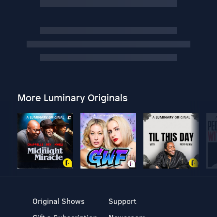
More Luminary Originals
Original Shows
Support