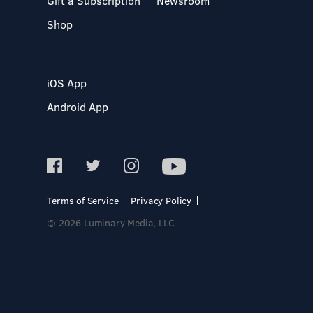
Gift a Subscription
Newsroom
Shop
iOS App
Android App
Terms of Service
Privacy Policy
© 2026 Luminary Media, LLC