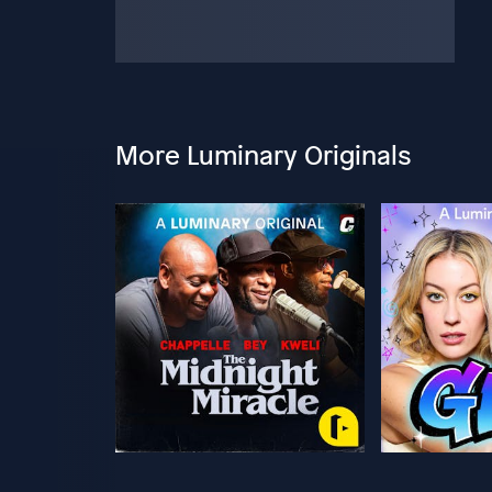
More Luminary Originals