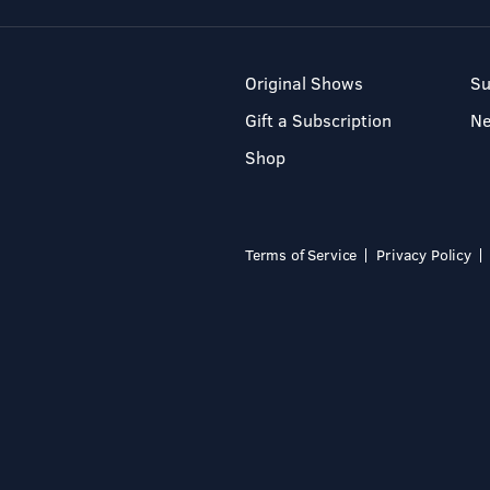
Original Shows
Su
Gift a Subscription
N
Shop
Terms of Service
Privacy Policy