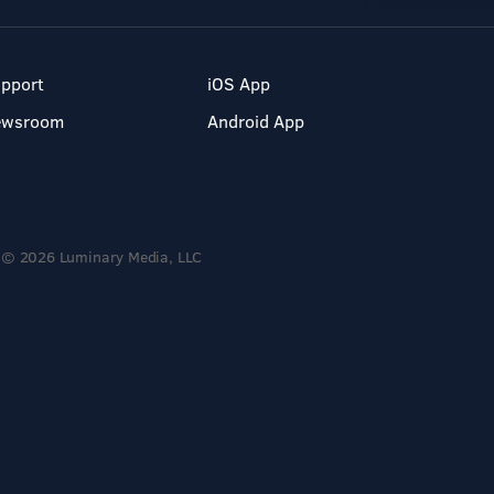
pport
iOS App
ewsroom
Android App
© 2026 Luminary Media, LLC