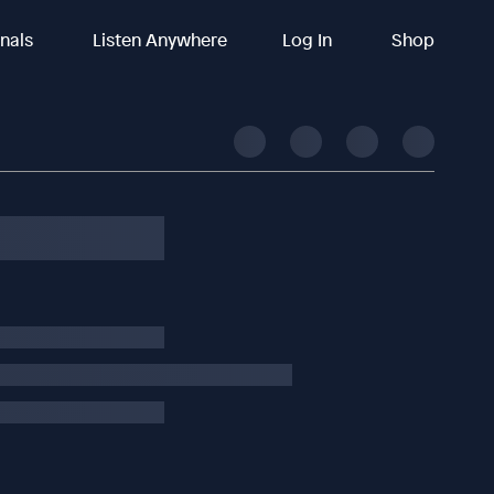
inals
Listen Anywhere
Log In
Shop