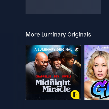
More Luminary Originals