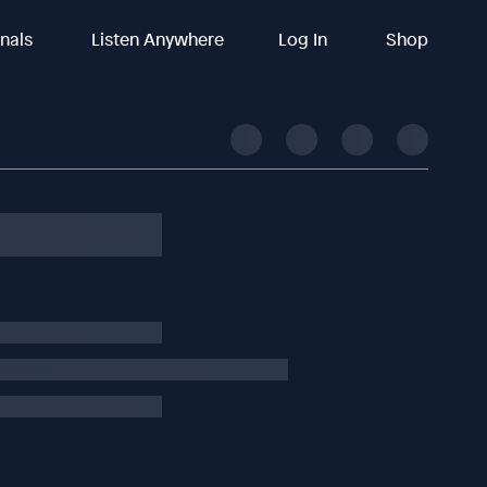
inals
Listen Anywhere
Log In
Shop