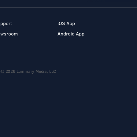
pport
iOS App
ewsroom
Android App
© 2026 Luminary Media, LLC