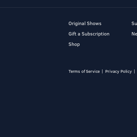
Original Shows
Su
Gift a Subscription
N
Shop
Terms of Service
Privacy Policy