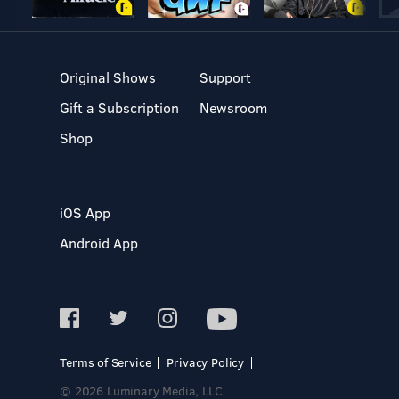
Original Shows
Support
Gift a Subscription
Newsroom
Shop
iOS App
Android App
Terms of Service
Privacy Policy
© 2026 Luminary Media, LLC