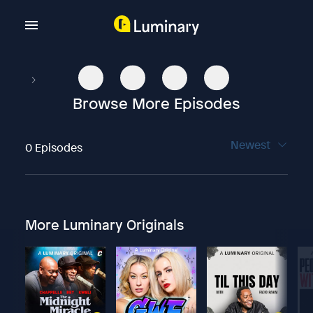
Browse More Episodes
Newest
0 Episodes
More Luminary Originals